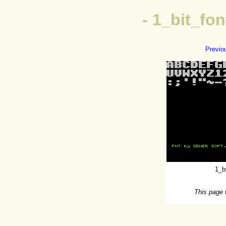
- 1_bit_f
Previo
1_b
This page