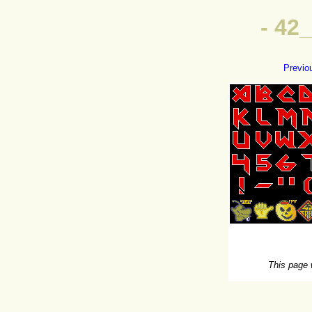
- 42
Previo
This page