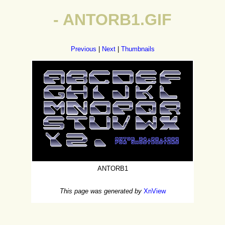
- ANTORB1.GIF
Previous
|
Next
|
Thumbnails
ANTORB1
This page was generated by
XnView