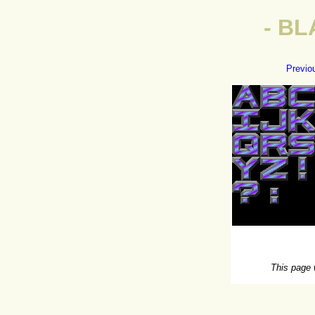
- BL
Previo
This page