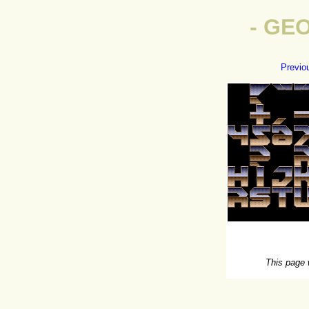
- GE
Previo
This page