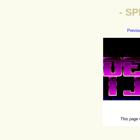
- S
Previo
This page