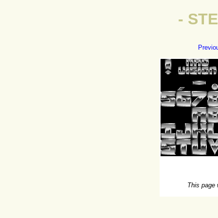
- ST
Previo
This page