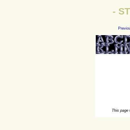
- S
Previo
This page