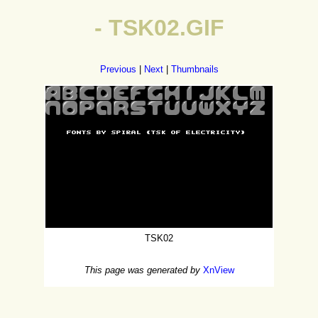
- TSK02.GIF
Previous
|
Next
|
Thumbnails
TSK02
This page was generated by
XnView