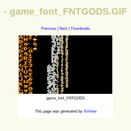
- game_font_FNTGODS.GIF
Previous
|
Next
|
Thumbnails
game_font_FNTGODS
This page was generated by
XnView