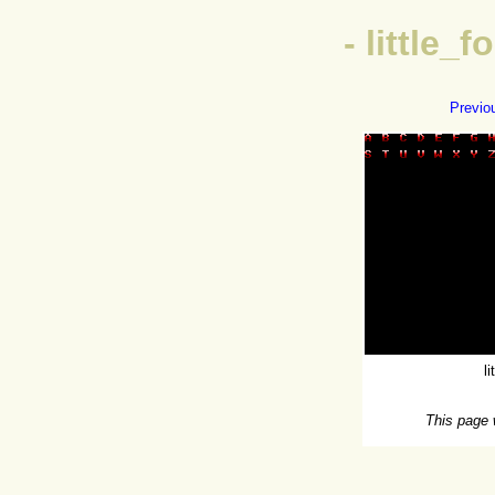
- little_
Previo
l
This page