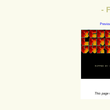
- 
Previo
This page