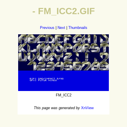
- FM_ICC2.GIF
Previous
|
Next
|
Thumbnails
FM_ICC2
This page was generated by
XnView