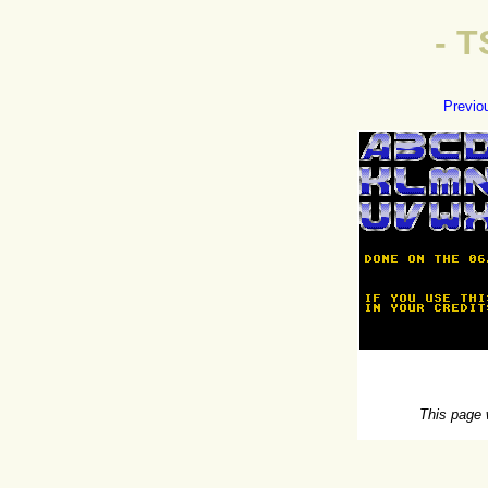
- 
Previo
This page