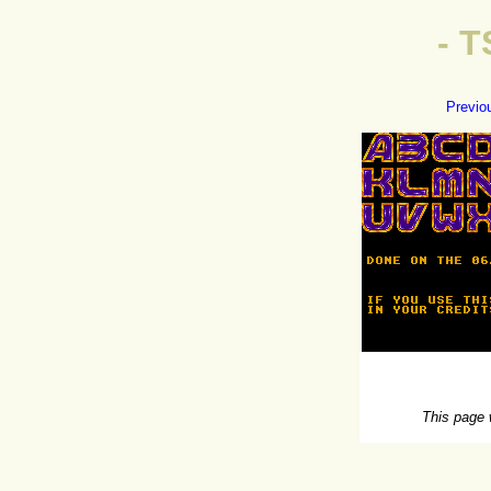
- 
Previo
This page