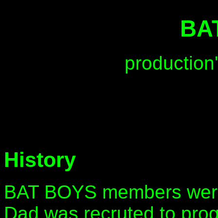
BA
production
History
BAT BOYS members were
Dad was recruted to pro