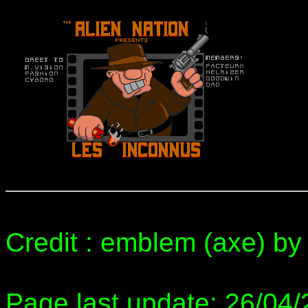
Credit : emblem (axe) by 
Page last update: 26/04/