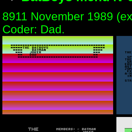
8911 November 1989 (exa
Coder: Dad.