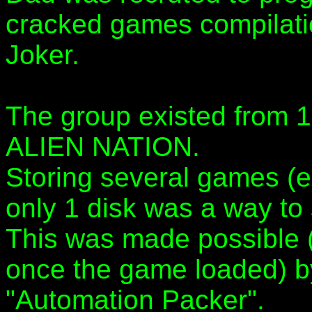
cracked games compilat
Joker.
The group existed from 
ALIEN NATION.
Storing several games (
only 1 disk was a way to 
This was made possible 
once the game loaded) by
"Automation Packer".