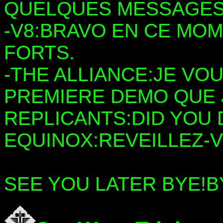
QUELQUES MESSAGES
-V8:BRAVO EN CE MOM
FORTS.
-THE ALLIANCE:JE VO
PREMIERE DEMO QUE J
REPLICANTS:DID YOU
EQUINOX:REVEILLEZ-
SEE YOU LATER BYE!B