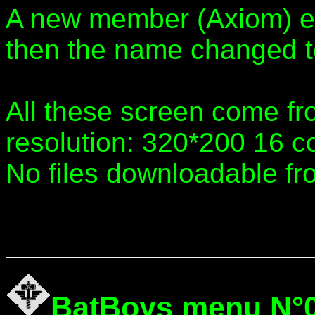
A new member (Axiom) e
then the name changed 
All these screen come fr
resolution: 320*200 16 co
No files downloadable fr
BatBoys menu N°