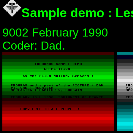
Sample demo : Les
9002 February 1990
Coder: Dad.