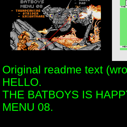
Original readme text (wr
HELLO.
THE BATBOYS IS HAPP
MENU 08.