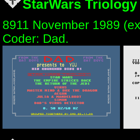
StarWars Triology
8911 November 1989 (ex
Coder: Dad.