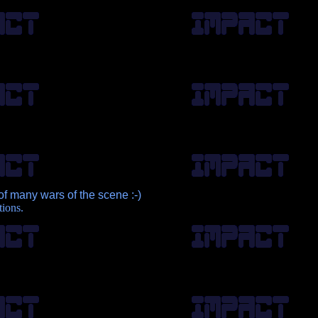
of many wars of the scene :-)
tions.