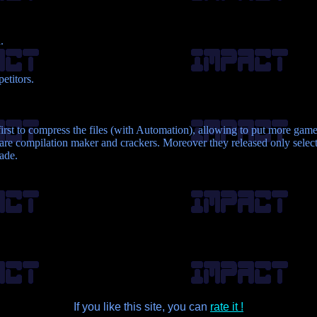
.
etitors.
rst to compress the files (with Automation), allowing to put more game
re compilation maker and crackers. Moreover they released only selecte
made.
If you like this site, you can
rate it !