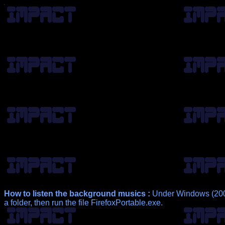
How to listen the background musics :
Under Windows (2000
a folder, then run the file FirefoxPortable.exe.