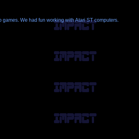
ideo games. We had fun working with Atari ST computers.