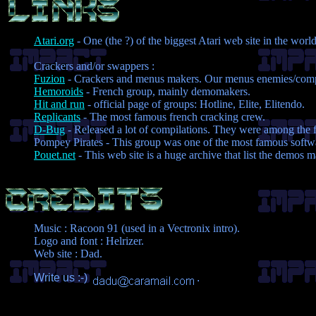
Atari.org
- One (the ?) of the biggest Atari web site in the world
Crackers and/or swappers :
Fuzion
- Crackers and menus makers. Our menus enemies/comp
Hemoroids
- French group, mainly demomakers.
Hit and run
- official page of groups: Hotline, Elite, Elitendo.
Replicants
- The most famous french cracking crew.
D-Bug
- Released a lot of compilations. They were among the fi
Pompey Pirates - This group was one of the most famous softwa
Pouet.net
- This web site is a huge archive that list the demos 
Music : Racoon 91 (used in a Vectronix intro).
Logo and font : Helrizer.
Web site : Dad.
Write us :-)
.