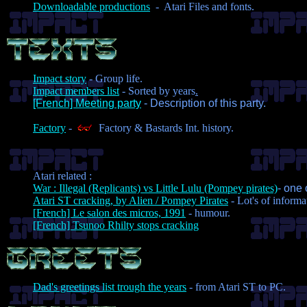
Downloadable productions
- Atari Files and fonts.
Impact story
- Group life.
Impact members list
- Sorted by years
.
[French] Meeting party
- Description of this party.
Factory
-
Factory & Bastards Int. history.
Atari related :
War : Illegal (Replicants) vs Little Lulu (Pompey pirates)
- one 
Atari ST cracking, by Alien / Pompey Pirates
- Lot's of informa
[French] Le salon des micros, 1991
- humour.
[French] Tsunoo Rhilty stops cracking
Dad's greetings list trough the years
- from Atari ST to PC.