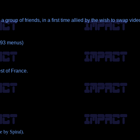
 group of friends, in a first time allied by the wish to swap v
 ~93 menus)
st of France.
 by Spiral).