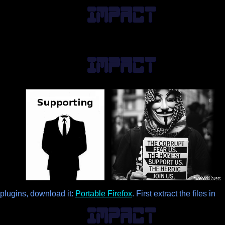
lugins, download it:
Portable Firefox
. First extract the files in