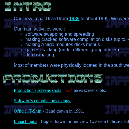
Our crew Impact lived from
1989
to about 1995. We were a
Our main activities were :
software swapping and spreading
making cracked software compilation disks (up to
making Amiga modules disks menus
games cracking (under different group names)
demosmaking
Most of members were physically located in the south we
Production's screens shots
-
nices screenshots.
Software's compilations menus
Official T-Shirt
- Hand drawn in 1991.
Impact logos
- Logos drawn for our crew (we search those made