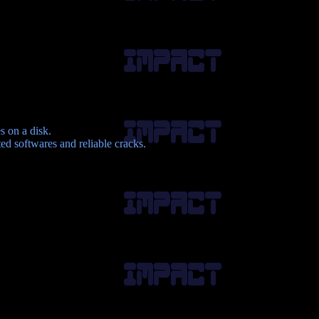
s on a disk.
d softwares and reliable cracks.