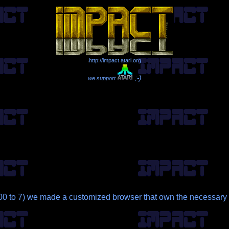
http://impact.atari.org
;-)
we support
 to 7) we made a customized browser that own the necessary p